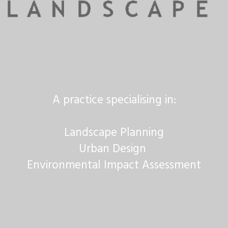
A practice specialising in:
Landscape Planning
Urban Design
Environmental Impact Assessment