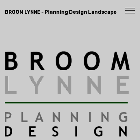
BROOM LYNNE - Planning Design Landscape